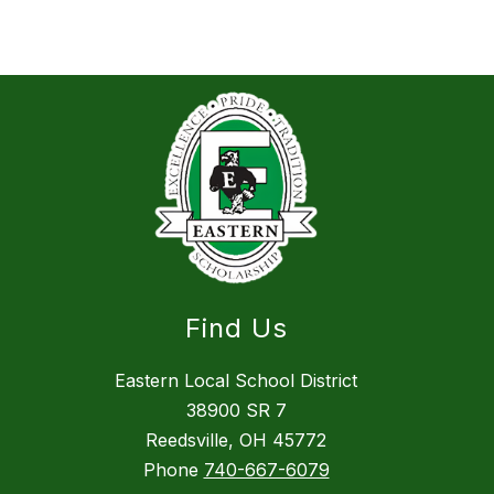
Find Us
Eastern Local School District
38900 SR 7
Reedsville, OH 45772
Phone
740-667-6079