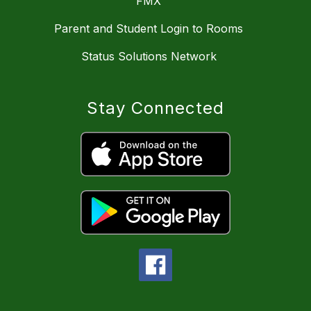
FMX
Parent and Student Login to Rooms
Status Solutions Network
Stay Connected