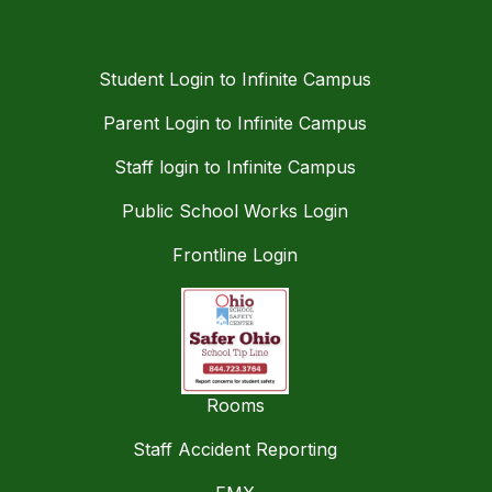
Student Login to Infinite Campus
Parent Login to Infinite Campus
Staff login to Infinite Campus
Public School Works Login
Frontline Login
Rooms
Staff Accident Reporting