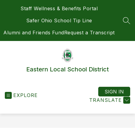
Skip
Staff Wellness & Benefits Portal
to
content
Safer Ohio School Tip Line
SEA
Alumni and Friends Fund
Request a Transcript
Eastern Local School District
SIGN IN
EXPLORE
TRANSLATE