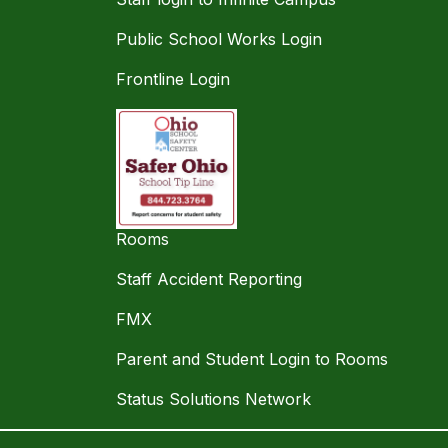
Public School Works Login
Frontline Login
Rooms
Staff Accident Reporting
FMX
Parent and Student Login to Rooms
Status Solutions Network