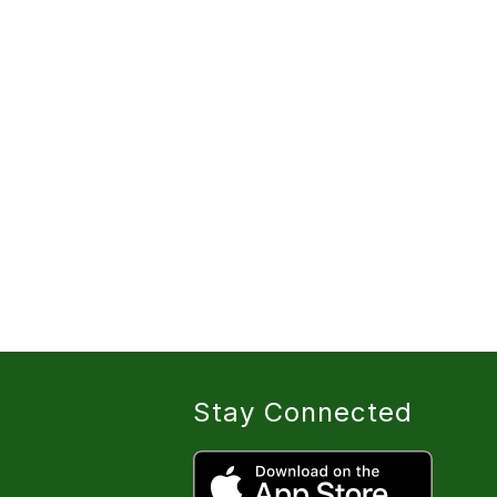
Stay Connected