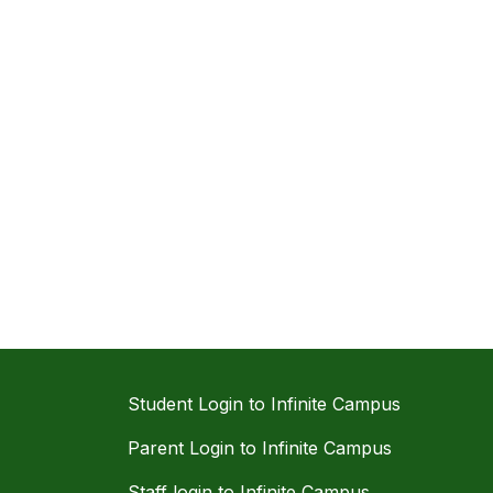
Student Login to Infinite Campus
Parent Login to Infinite Campus
Staff login to Infinite Campus