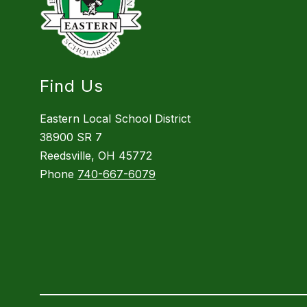
Find Us
Eastern Local School District
38900 SR 7
Reedsville, OH 45772
Phone
740-667-6079