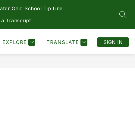
afer Ohio School Tip Line
Show
Show
Show
Show
DEPARTMENTS
MORE
HEALTH
SEAR
submenu
submenu
submenu
submenu
 a Transcript
for
for
for
for
Athletics
Departments
Health
EXPLORE
TRANSLATE
SIGN IN