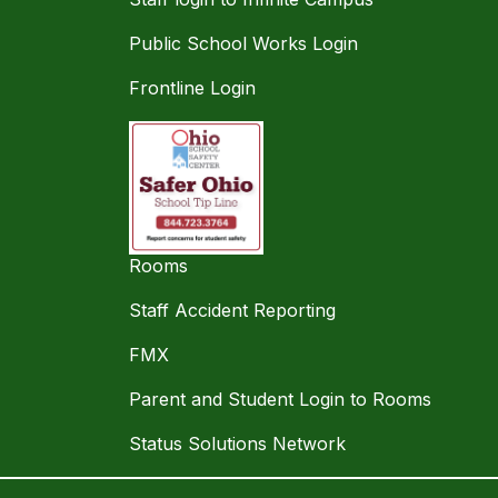
Public School Works Login
Frontline Login
Rooms
Staff Accident Reporting
FMX
Parent and Student Login to Rooms
Status Solutions Network