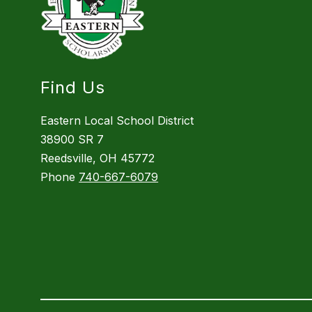
Find Us
Eastern Local School District
38900 SR 7
Reedsville, OH 45772
Phone
740-667-6079