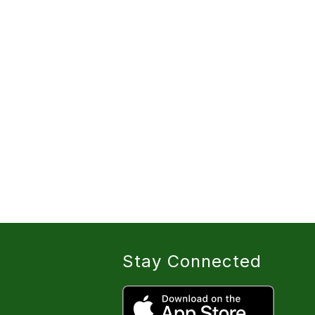
Stay Connected