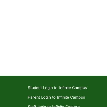
Student Login to Infinite Campus
Parent Login to Infinite Campus
Staff login to Infinite Campus