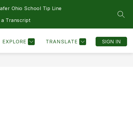
afer Ohio School Tip Line
Show
Show
Show
Show
DEPARTMENTS
MORE
HEALTH
SEAR
submenu
submenu
submenu
submenu
 a Transcript
for
for
for
for
Athletics
Departments
Health
EXPLORE
TRANSLATE
SIGN IN