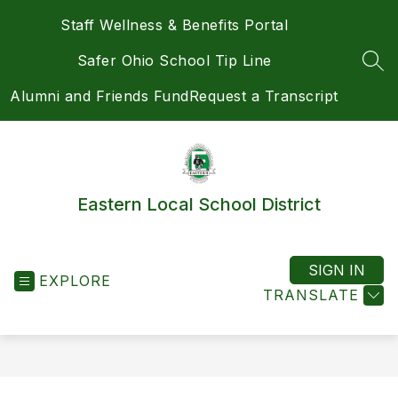
Skip
Staff Wellness & Benefits Portal
to
content
Safer Ohio School Tip Line
SEA
Alumni and Friends Fund
Request a Transcript
Eastern Local School District
SIGN IN
EXPLORE
TRANSLATE