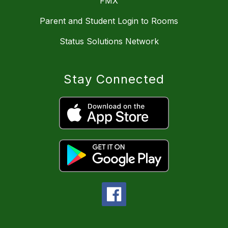
FMX
Parent and Student Login to Rooms
Status Solutions Network
Stay Connected