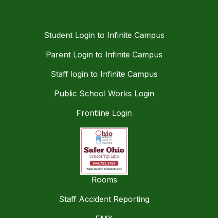
Student Login to Infinite Campus
Parent Login to Infinite Campus
Staff login to Infinite Campus
Public School Works Login
Frontline Login
Rooms
Staff Accident Reporting