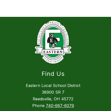
Find Us
Eastern Local School District
38900 SR 7
Reedsville, OH 45772
Phone
740-667-6079