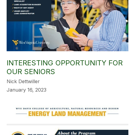
INTERESTING OPPORTUNITY FOR
OUR SENIORS
Nick Dettwiller
January 16, 2023