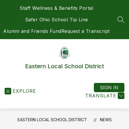
Skip
Staff Wellness & Benefits Portal
to
content
Safer Ohio School Tip Line
SEA
Alumni and Friends Fund
Request a Transcript
Eastern Local School District
SIGN IN
EXPLORE
TRANSLATE
EASTERN LOCAL SCHOOL DISTRICT
NEWS