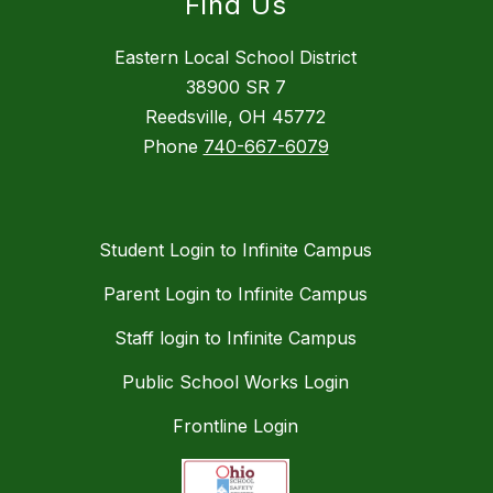
Find Us
Eastern Local School District
38900 SR 7
Reedsville, OH 45772
Phone
740-667-6079
Student Login to Infinite Campus
Parent Login to Infinite Campus
Staff login to Infinite Campus
Public School Works Login
Frontline Login