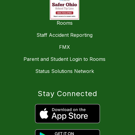
Rooms
Staff Accident Reporting
FMX
Parent and Student Login to Rooms
Status Solutions Network
Stay Connected